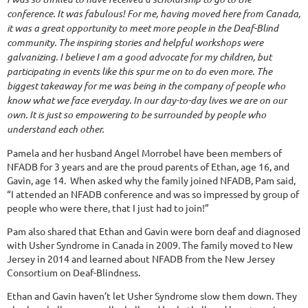
conference. It was fabulous! For me, having moved here from Canada,
it was a great opportunity to meet more people in the Deaf-Blind
community. The inspiring stories and helpful workshops were
galvanizing. I believe I am a good advocate for my children, but
participating in events like this spur me on to do even more. The
biggest takeaway for me was being in the company of people who
know what we face everyday. In our day-to-day lives we are on our
own. It is just so empowering to be surrounded by people who
understand each other.
Pamela and her husband Angel Morrobel have been members of
NFADB for 3 years and are the proud parents of Ethan, age 16, and
Gavin, age 14. When asked why the family joined NFADB, Pam said,
“I attended an NFADB conference and was so impressed by group of
people who were there, that I just had to join!”
Pam also shared that Ethan and Gavin were born deaf and diagnosed
with Usher Syndrome in Canada in 2009. The family moved to New
Jersey in 2014 and learned about NFADB from the New Jersey
Consortium on Deaf-Blindness.
Ethan and Gavin haven’t let Usher Syndrome slow them down. They