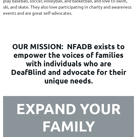
play baseball, soccer, volleyball, and basketball, and love to swim,
ski, and skate. They also love participating in charity and awareness
events and are great self-advocates.
OUR MISSION:
NFADB exists to
empower the voices of families
with individuals who are
DeafBlind and advocate for their
unique needs.
EXPAND YOUR
FAMILY