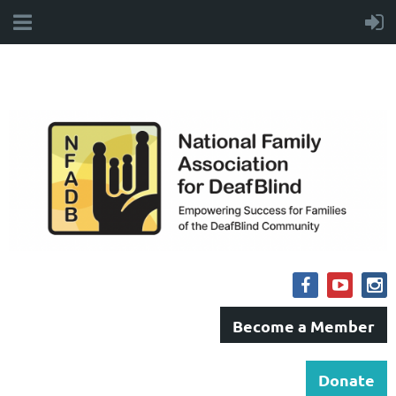
Become a Member
Donate