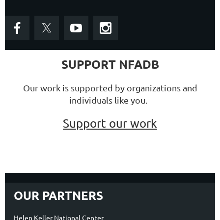
SUPPORT NFADB
Our work is supported by organizations and
individuals like you.
Support our work
OUR PARTNERS
Helen Keller National Center