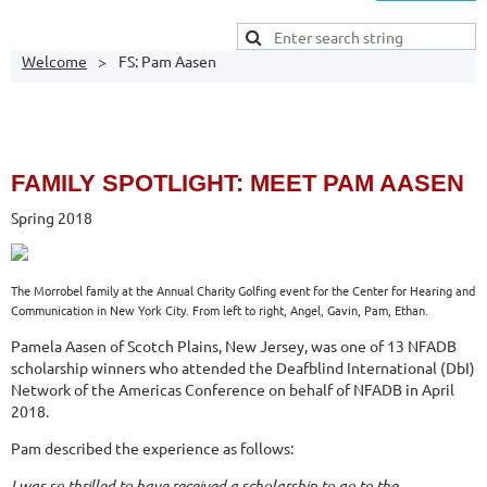
Welcome
FS: Pam Aasen
FAMILY
SPOTLIGHT: MEET PAM AASEN
Spring 2018
The Morrobel family at the Annual Charity Golfing event for the Center for Hearing and
Communication in New York City. From left to right, Angel, Gavin, Pam, Ethan.
Pamela Aasen of Scotch Plains, New Jersey, was one of 13 NFADB
scholarship winners who attended the Deafblind International (DbI)
Network of the Americas Conference on behalf of NFADB in April
2018.
Pam described the experience as follows:
I was so thrilled to have received a scholarship to go to the