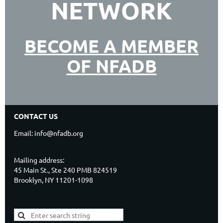
NETWORK
BECOME A MEMBER
OF NFADB
CONTACT US
Email: info@nfadb.org
Mailing address:
45 Main St., Ste 240 PMB 824519
Brooklyn, NY 11201-1098