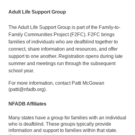
Adult Life Support Group
The Adult Life Support Group is part of the Family-to-
Family Communities Project (F2FC). F
2FC brings
families of individuals who are deafblind together to
connect, share information and resources, and offer
support to one another. Registration opens during late
summer and meetings run through the subsequent
school year.
For more information, contact Patti McGowan
(patti@nfadb.org).
NFADB Affiliates
Many states have a group for families with an individual
who is deafblind. These groups typically provide
information and
support to families within that state
.