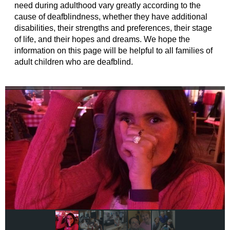
need during adulthood vary greatly according to the
cause of deafblindness, whether they have additional
disabilities, their strengths and preferences, their stage
of life, and their hopes and dreams. We hope the
information on this page will be helpful to all families of
adult children who are deafblind.