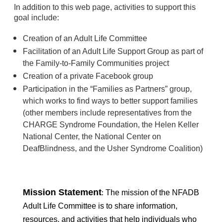
In addition to this web page, activities to support this
goal include:
Creation of an Adult Life Committee
Facilitation of an Adult Life Support Group as part of
the Family-to-Family Communities project
Creation of a private Facebook group
Participation in the “Families as Partners” group,
which works to find ways to better support families
(other members include representatives from the
CHARGE Syndrome Foundation, the Helen Keller
National Center, the National Center on
DeafBlindness, and the Usher Syndrome Coalition)
Mission Statement
:
The mission of the
NFADB
Adult Life Committee
is to share information,
resources, and activities that help individuals who