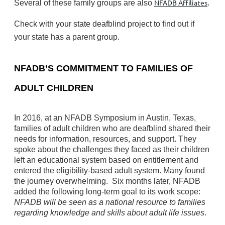
NFADB Affiliates
Several of these family groups are also
.
Check with your state deafblind project to find out if
your state has a parent group.
NFADB’S COMMITMENT TO FAMILIES OF
ADULT CHILDREN
In 2016, at an NFADB Symposium in Austin, Texas,
families of adult children who are deafblind shared their
needs for information, resources, and support. They
spoke about the challenges they faced as their children
left an educational system based on entitlement and
entered the eligibility-based adult system. Many found
the journey overwhelming.
Six months later, NFADB
added the following long-term goal to its work scope:
NFADB will be seen as a national resource to families
regarding knowledge and skills about adult life issues
.