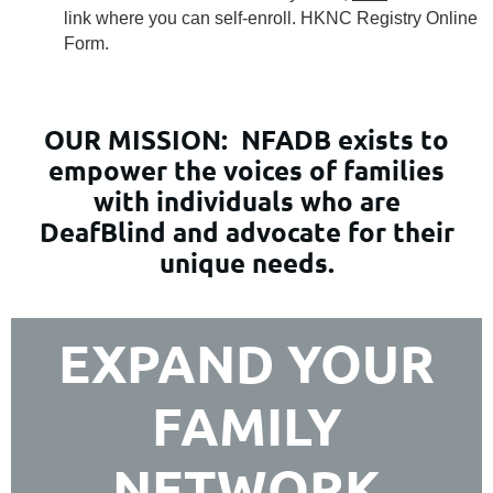
link where you can self-enroll. HKNC Registry Online
Form.
OUR MISSION:
NFADB exists to
empower the voices of families
with individuals who are
DeafBlind and advocate for their
unique needs.
EXPAND YOUR
FAMILY
NETWORK