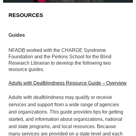
RESOURCES
Guides
NFADB worked with the CHARGE Syndrome
Foundation and the Perkins School for the Blind
Research Librarian to develop the following two
resource guides.
Adults with Deafblindness Resource Guide – Overview
Adults with deafblindness may qualify or receive
services and support from a wide range of agencies
and organizations. This guide provides tips for getting
started, and information about organizations, national
and state programs, and local resources. Because
many services are provided on a state level and each