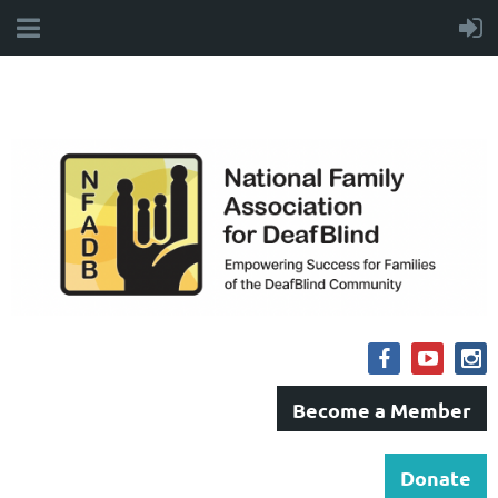
Become a Member
Donate