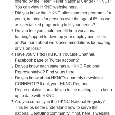
offered by the Helen Keller National Center (HKNC)?
You can view HKNC website
here
.
Did you know that HKNC offers summer programs for
youth, trainings for persons over the age of 65, as well
as specialized programing to fit your needs?
Do you feel you could benefit from vocational
training/support to develop your employment skills
and/or learn about work accommodations for hearing
or vision loss?
Have you visited HKNC’s
Youtube Channel
,
Facebook page
or
Twitter account
?
Do you know each state has a HKNC Regional
Representative? Find yours
here
.
Do you know about HKNC’s quarterly newsletter
CONNECT!? If not, your HKNC Regional
Representative can add you to the mailing list to keep
up to date with HKNC.
Are you currently in the HKNC National Registry?
This helps better understand how to serve the
national DeafBlind community. If not,
here
is website