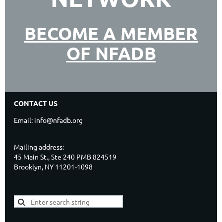
BECOME A MEMBER
OF NFADB
CONTACT US
Email: info@nfadb.org
Mailing address:
45 Main St., Ste 240 PMB 824519
Brooklyn, NY 11201-1098