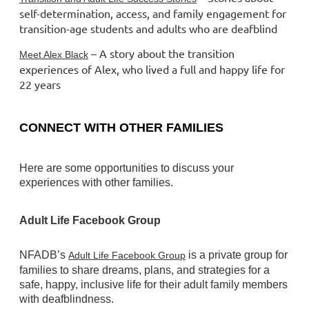
self-determination, access, and family engagement for
transition-age students and adults who are deafblind
– A story about the transition
Meet Alex Black
experiences of Alex, who lived a full and happy life for
22 years
CONNECT WITH OTHER FAMILIES
Here are some opportunities to discuss your
experiences with other families.
Adult Life Facebook Group
NFADB’s
is a private group for
Adult Life Facebook Group
families to share dreams, plans, and strategies for a
safe, happy, inclusive life for their adult family members
with deafblindness.