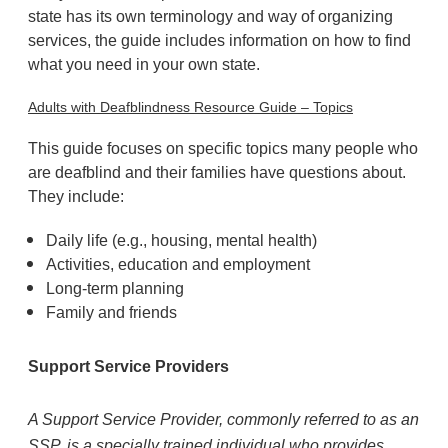
state has its own terminology and way of organizing
services, the guide includes information on how to find
what you need in your own state.
Adults with Deafblindness Resource Guide – Topics
This guide focuses on specific topics many people who
are deafblind and their families have questions about.
They include:
Daily life (e.g., housing, mental health)
Activities, education and employment
Long-term planning
Family and friends
Support Service Providers
A Support Service Provider, commonly referred to as an
SSP, is a specially trained individual who provides