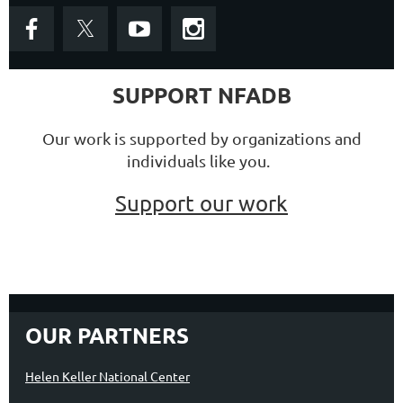
SUPPORT NFADB
Our work is supported by organizations and
individuals like you.
Support our work
OUR PARTNERS
Helen Keller National Center