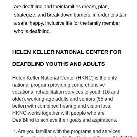
are deafblind and their families dream, plan,
strategize, and break down barriers, in order to attain
a safe, happy, inclusive life for the family member
who is deafblind.
HELEN KELLER NATIONAL CENTER FOR
DEAFBLIND YOUTHS AND ADULTS
Helen Keller National Center (HKNC) is the only
national program providing comprehensive
vocational rehabilitation services to youth (16 and
older), working-age adults and seniors (55 and
better) with combined hearing and vision loss.
HKNC works together with people who are
DeafBlind to achieve their goals and aspirations.
Are you familiar with the programs and services