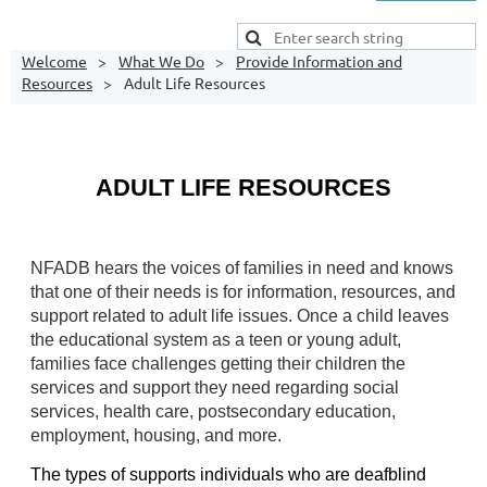
Welcome
What We Do
Provide Information and
Resources
Adult Life Resources
ADULT LIFE
RESOURCES
NFADB hears the voices of families in need and knows 
that one of their needs is for information, resources, and 
support related to adult life issues. Once a child leaves 
the educational system as a teen or young adult, 
families face challenges getting their children the 
services and support they need regarding social 
services, health care, postsecondary education, 
employment, housing, and more. 
The types of supports individuals who are deafblind