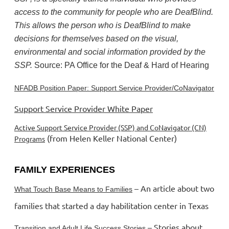
access to the community for people who are DeafBlind.
This allows the person who is DeafBlind to make
decisions for themselves based on the visual,
environmental and social information provided by the
SSP.
Source: PA Office for the Deaf & Hard of Hearing
NFADB Position Paper: Support Service Provider/CoNavigator
Support Service Provider White Paper
Active Support Service Provider (SSP) and CoNavigator (CN)
(from Helen Keller National Center)
Programs
FAMILY EXPERIENCES
– An article about two
What Touch Base Means to Families
families that started a day habilitation center in Texas
– Stories about
Transition and Adult Life Success Stories