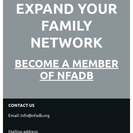
EXPAND YOUR
FAMILY
NETWORK
BECOME A MEMBER
OF NFADB
CONTACT US
Email: info@nfadb.org
Mailing address: