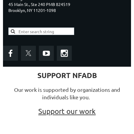
45 Main St., Ste 240 PMB 824519
Brooklyn, NY 11201-1098
SUPPORT NFADB
Our work is supported by organizations and
individuals like you.
Support our work