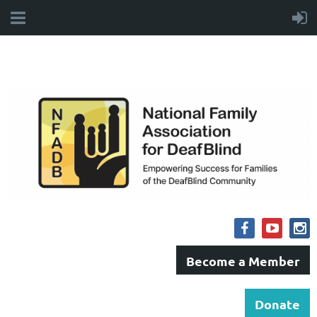
Become a Member
Donate