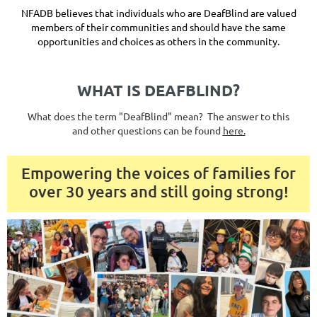
NFADB believes that individuals who are DeafBlind are valued
members of their communities and should have the same
opportunities and choices as others in the community.
WHAT IS DEAFBLIND?
What does the term "DeafBlind" mean? The answer to this
and other questions can be found
here.
Empowering the voices of families for
over 30 years and still going strong!