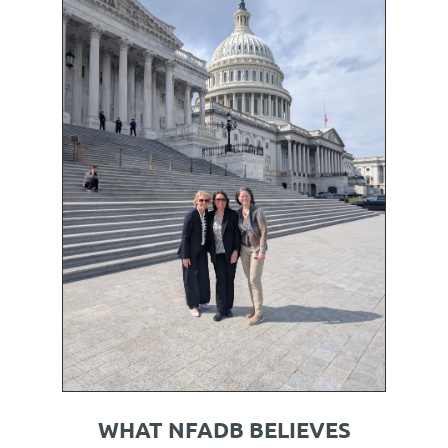
WHAT NFADB BELIEVES