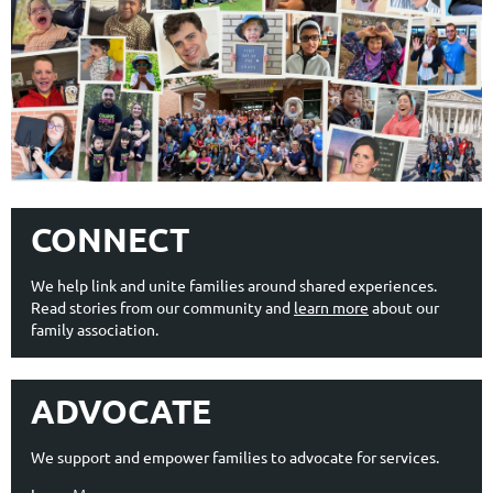
CONNECT
We help link and unite families around shared experiences.
Read stories from our community and
learn more
about our
family association.
ADVOCATE
We support and empower families to advocate for services.