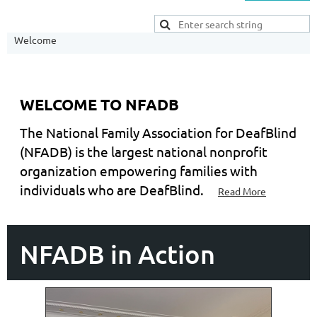
Welcome
WELCOME TO NFADB
The National Family Association for DeafBlind
(NFADB) is the largest national nonprofit
organization empowering families with
individuals who are DeafBlind.
Read More
NFADB in Action