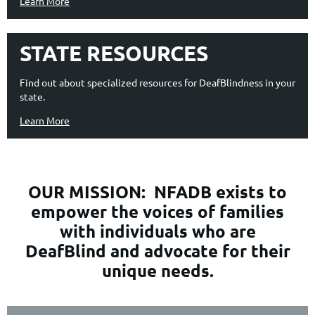
Learn More
STATE RESOURCES
Find out about specialized resources for DeafBlindness in your
state.
Learn More
OUR MISSION:
NFADB exists to
empower the voices of families
with individuals who are
DeafBlind and advocate for their
unique needs.