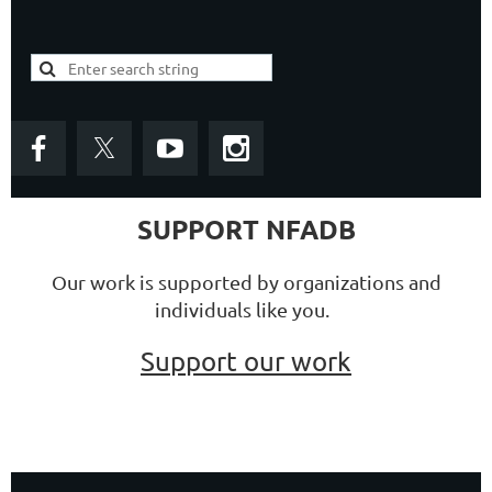
SUPPORT NFADB
Our work is supported by organizations and
individuals like you.
Support our work