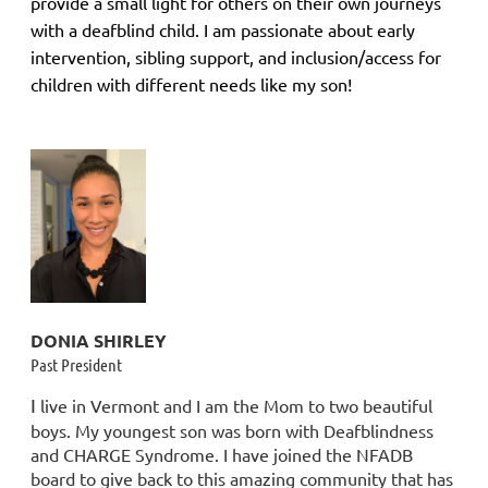
provide a small light for others on their own journeys
with a deafblind child. I am passionate about early
intervention, sibling support, and inclusion/access for
children with different needs like my son!
DONIA SHIRLEY
Past President
I
live in Vermont and I am the Mom to two beautiful
boys. My youngest son was born with Deafblindness
and CHARGE Syndrome. I have joined the NFADB
board to give back to this amazing community that has