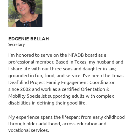
EDGENIE BELLAH
Secretary
I’m honored to serve on the NFADB board as a
professional member. Based in Texas, my husband and
I share life with our three sons and daughter-in-law,
grounded in fun, food, and service. I’ve been the Texas
Deafblind Project Family Engagement Coordinator
since 2002 and work as a certified Orientation &
Mobility Specialist supporting adults with complex
disabilities in defining their good life.
My experience spans the lifespan; from early childhood
through older adulthood, across education and
vocational services.