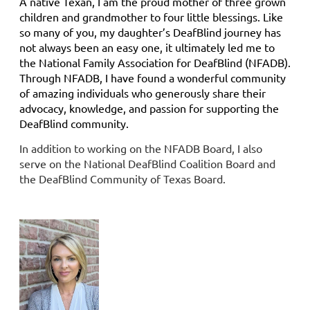
A native Texan, I am the proud mother of three grown
children and grandmother to four little blessings. Like
so many of you, my daughter’s DeafBlind journey has
not always been an easy one, it ultimately led me to
the National Family Association for DeafBlind (NFADB).
Through NFADB, I have found a wonderful community
of amazing individuals who generously share their
advocacy, knowledge, and passion for supporting the
DeafBlind community.
In addition to working on the NFADB Board, I also
serve on the National DeafBlind Coalition Board and
the DeafBlind Community of Texas Board.