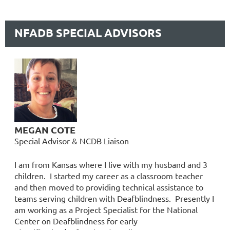
NFADB SPECIAL ADVISORS
MEGAN COTE
Special Advisor & NCDB Liaison
I am from Kansas where I live with my husband and 3
children. I started my career as a classroom teacher
and then moved to providing technical assistance to
teams serving children with Deafblindness. Presently I
am working as a Project Specialist for the National
Center on Deafblindness for early