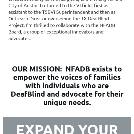
City of Austin, I returned to the VI field, first as
assistant to the TSBVI Superintendent and then as
Outreach Director overseeing the TX DeafBlind
Project. I’m thrilled to collaborate with the NFADB
Board, a group of exceptional innovators and
advocates.
OUR MISSION:
NFADB exists to
empower the voices of families
with individuals who are
DeafBlind and advocate for their
unique needs.
EXPAND YOUR