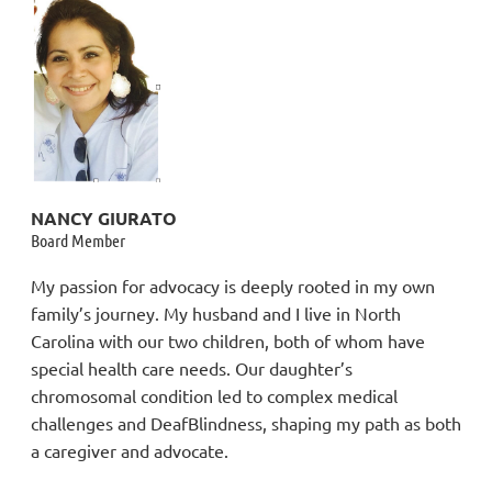
NANCY GIURATO
Board Member
My passion for advocacy is deeply rooted in my own
family’s journey. My husband and I live in North
Carolina with our two children, both of whom have
special health care needs. Our daughter’s
chromosomal condition led to complex medical
challenges and DeafBlindness, shaping my path as both
a caregiver and advocate.