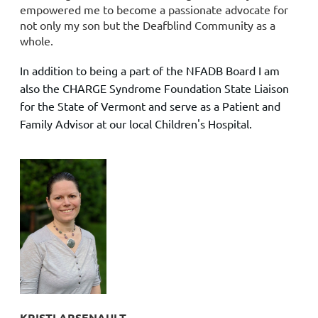
empowered me to become a passionate advocate for
not only my son but the Deafblind Community as a
whole.
In addition to being a part of the NFADB Board I am
also the CHARGE Syndrome Foundation State Liaison
for the State of Vermont and serve as a Patient and
Family Advisor at our local Children's Hospital.
KRISTI ARSENAULT