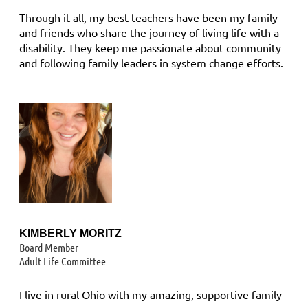
Through it all, my best teachers have been my family
and friends who share the journey of living life with a
disability. They keep me passionate about community
and following family leaders in system change efforts.
KIMBERLY MORITZ
B
oard Member
Adult Life Committee
I live in rural Ohio with my amazing, supportive family