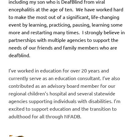
including my son who is DeafBlind from viral
encephalitis at the age of ten. We have worked hard
to make the most out of a significant, life-changing
event by learning, practicing, pausing, learning some
more and restarting many times. I strongly believe in
partnerships with multiple agencies to support the
needs of our friends and family members who are
deafblind.
I’ve worked in education for over 20 years and
currently serve as an education consultant. I’ve also
contributed as an advisory board member for our
regional children’s hospital and several statewide
agencies supporting individuals with disabilities. I’m
excited to support education and the transition to
adulthood for all through NFADB.