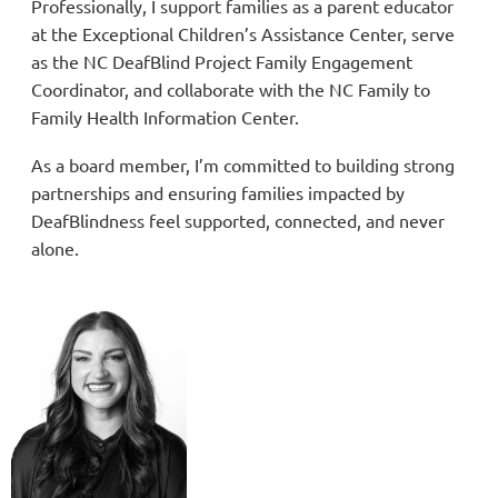
Professionally, I support families as a parent educator
at the Exceptional Children’s Assistance Center, serve
as the NC DeafBlind Project Family Engagement
Coordinator, and collaborate with the NC Family to
Family Health Information Center.
As a board member, I’m committed to building strong
partnerships and ensuring families impacted by
DeafBlindness feel supported, connected, and never
alone.