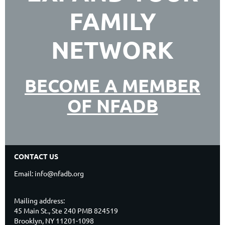
FAMILY
NETWORK
BECOME A MEMBER
OF NFADB
CONTACT US
Email: info@nfadb.org
Mailing address:
45 Main St., Ste 240 PMB 824519
Brooklyn, NY 11201-1098