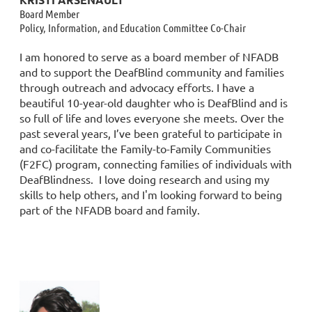
Board Member
Policy, Information, and Education Committee Co-Chair
I am honored to serve as a board member of NFADB
and to support the DeafBlind community and families
through outreach and advocacy efforts. I have a
beautiful 10-year-old daughter who is DeafBlind and is
so full of life and loves everyone she meets. Over the
past several years, I’ve been grateful to participate in
and co-facilitate the Family-to-Family Communities
(F2FC) program, connecting families of individuals with
DeafBlindness. I love doing research and using my
skills to help others, and I'm looking forward to being
part of the NFADB board and family.