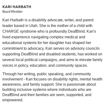
KARI HARBATH
Board Member
Kari Harbath is a disability advocate, writer, and parent
leader based in Utah. She is the mother of a child with
CHARGE syndrome who is profoundly DeafBlind. Kari's
lived experience navigating complex medical and
educational systems for her daughter has shaped her
commitment to advocacy. Kari serves on advisory councils
supporting DeafBlind and disabled students, has worked on
several local political campaigns, and aims to elevate family
voices in policy, education, and community spaces.
Through her writing, public speaking, and community
involvement - Kari focuses on disability rights, mental health
awareness, and family support. She is passionate about
building inclusive systems where individuals who are
DeafBlind and their families are seen, supported, and
empowered.