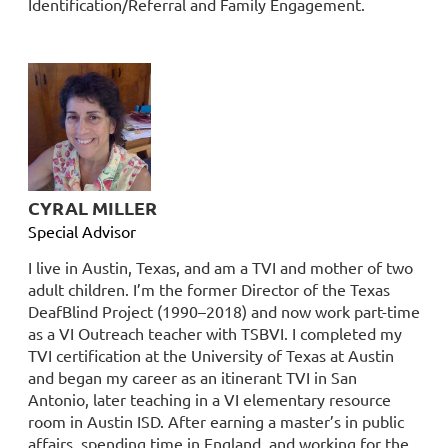
Identification/Referral and Family Engagement.
CYRAL MILLER
Special Advisor
I live in Austin, Texas, and am a TVI and mother of two
adult children. I’m the former Director of the Texas
DeafBlind Project (1990–2018) and now work part-time
as a VI Outreach teacher with TSBVI. I completed my
TVI certification at the University of Texas at Austin
and began my career as an itinerant TVI in San
Antonio, later teaching in a VI elementary resource
room in Austin ISD. After earning a master’s in public
affairs, spending time in England, and working for the