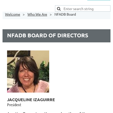
Welcome
Who We Are
NFADB Board
NFADB BOARD OF DIRECTORS
JACQUELINE IZAGUIRRE
President