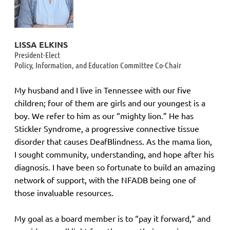
LISSA ELKINS
President-Elect
Policy, Information, and Education Committee Co-Chair
My husband and I live in Tennessee with our five
children; four of them are girls and our youngest is a
boy. We refer to him as our “mighty lion.” He has
Stickler Syndrome, a progressive connective tissue
disorder that causes DeafBlindness. As the mama lion,
I sought community, understanding, and hope after his
diagnosis. I have been so fortunate to build an amazing
network of support, with the NFADB being one of
those invaluable resources.
My goal as a board member is to “pay it forward,” and