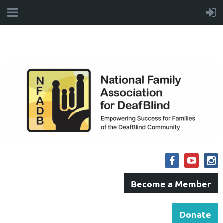
Become a Member
Donate