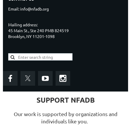
Email: info@nfadb.org
Mailing address:
45 Main St., Ste 240 PMB 824519
Brooklyn, NY 11201-1098
SUPPORT NFADB
Our work is supported by organizations and
individuals like you.