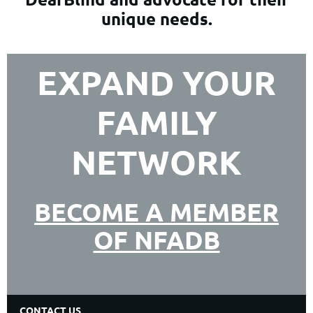
unique needs.
EXPAND YOUR
FAMILY
NETWORK
BECOME A MEMBER
OF NFADB
CONTACT US