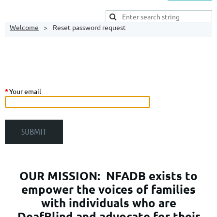
Welcome
Reset password request
*
Your email
OUR MISSION:
NFADB exists to
empower the voices of families
with individuals who are
DeafBlind and advocate for their