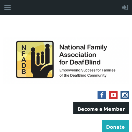
Become a Member
Donate