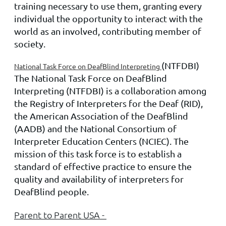
training necessary to use them, granting every
individual the opportunity to interact with the
world as an involved, contributing member of
society.
(NTFDBI)
National Task Force on DeafBlind Interpreting
The National Task Force on DeafBlind
Interpreting (NTFDBI) is a collaboration among
the Registry of Interpreters for the Deaf (RID),
the American Association of the DeafBlind
(AADB) and the National Consortium of
Interpreter Education Centers (NCIEC). The
mission of this task force is to establish a
standard of effective practice to ensure the
quality and availability of interpreters for
DeafBlind people.
Parent to Parent USA -