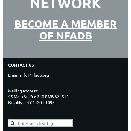
NETWORK
BECOME A MEMBER
OF NFADB
CONTACT US
Email: info@nfadb.org
Mailing address:
45 Main St., Ste 240 PMB 824519
Brooklyn, NY 11201-1098