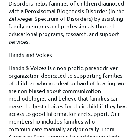
Disorders helps families of children diagnosed
with a Pero
xisom
al Biogenesis Disorder (in the
Zellweger Spectrum of Disorders) by assisting
family members and professionals through
educational programs, research, and support
services.
Hands and Voices
Hands & Voices is a non-profit, parent-driven
organization dedicated to supporting families
of children who are deaf or hard of hearing. We
are non-biased about communication
methodologies and believe that families can
make the best choices for their child if they have
access to good information and support. Our
membership includes families who
communicate manually and/or orally. From
American Sign Language to cochlear implants,