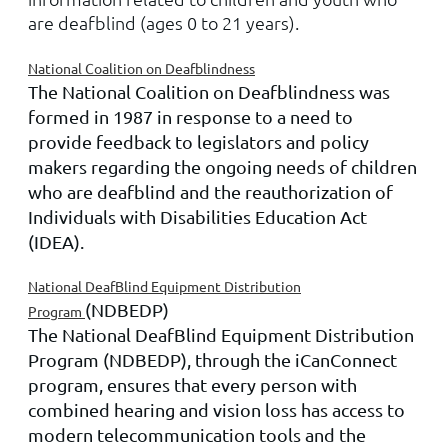
are deafblind (ages 0 to 21 years).
National Coalition on Deafblindness
The National Coalition on Deafblindness was
formed in 1987 in response to a need to
provide feedback to legislators and policy
makers regarding the ongoing needs of children
who are deafblind and the reauthorization of
Individuals with Disabilities Education Act
(IDEA).
National DeafBlind Equipment Distribution
(NDBEDP)
Program
The National DeafBlind Equipment Distribution
Program (NDBEDP), through the iCanConnect
program, ensures that every person with
combined hearing and vision loss has access to
modern telecommunication tools and the