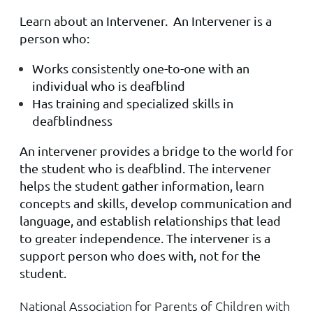
Learn about an Intervener. An Intervener is a
person who:
Works consistently one-to-one with an
individual who is deafblind
Has training and specialized skills in
deafblindness
An intervener provides a bridge to the world for
the student who is deafblind. The intervener
helps the student gather information, learn
concepts and skills, develop communication and
language, and establish relationships that lead
to greater independence. The intervener is a
support person who does with, not for the
student.
National Association for Parents of Children with