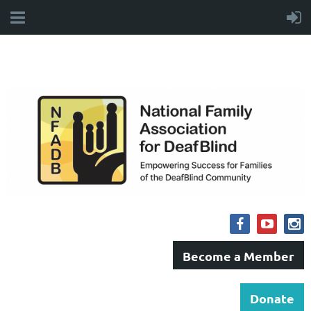
Become a Member
Donate