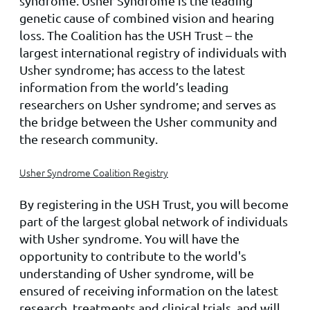
syndrome. Usher Syndrome is the leading
genetic cause of combined vision and hearing
loss. The Coalition has the USH Trust – the
largest international registry of individuals with
Usher syndrome; has access to the latest
information from the world’s leading
researchers on Usher syndrome; and serves as
the bridge between the Usher community and
the research community.
Usher Syndrome Coalition Registry
By registering in the USH Trust, you will become
part of the largest global network of individuals
with Usher syndrome. You will have the
opportunity to contribute to the world's
understanding of Usher syndrome, will be
ensured of receiving information on the latest
research, treatments and clinical trials, and will