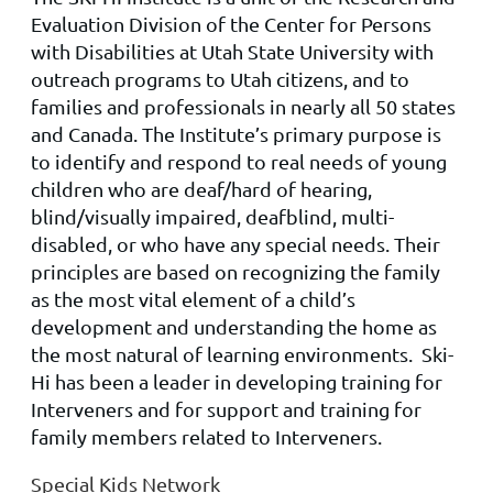
Evaluation Division of the Center for Persons
with Disabilities at Utah State University with
outreach programs to Utah citizens, and to
families and professionals in nearly all 50 states
and Canada. The Institute’s primary purpose is
to identify and respond to real needs of young
children who are deaf/hard of hearing,
blind/visually impaired, deafblind, multi-
disabled, or who have any special needs. Their
principles are based on recognizing the family
as the most vital element of a child’s
development and understanding the home as
the most natural of learning environments. Ski-
Hi has been a leader in developing training for
Interveners and for support and training for
family members related to Interveners.
Special Kids Network