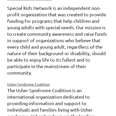
Special Kids Network is an independent non-
profit organization that was created to provide
funding for programs that help children and
young adults with special needs. Our mission is
to create community awareness and raise funds
in support of organizations who believe that
every child and young adult, regardless of the
nature of their background or disability, should
be able to enjoy life to its fullest and to
participate in the mainstream of their
community.
Usher Syndrome Coalition
The Usher Syndrome Coalition is an
international organization dedicated to
providing information and support to
individuals and families living with Usher