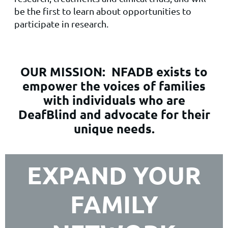
be the first to learn about opportunities to
participate in research.
OUR MISSION:
NFADB exists to
empower the voices of families
with individuals who are
DeafBlind and advocate for their
unique needs.
EXPAND YOUR
FAMILY