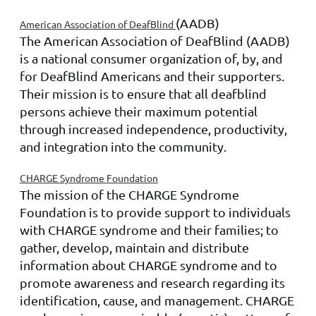
(AADB)
American Association of DeafBlind
The American Association of DeafBlind (AADB)
is a national consumer organization of, by, and
for DeafBlind Americans and their supporters.
Their mission is to ensure that all deafblind
persons achieve their maximum potential
through increased independence, productivity,
and integration into the community.
CHARGE Syndrome Foundation
The mission of the CHARGE Syndrome
Foundation is to provide support to individuals
with CHARGE syndrome and their families; to
gather, develop, maintain and distribute
information about CHARGE syndrome
and to
promote awareness and research regarding its
identification, cause, and management. CHARGE