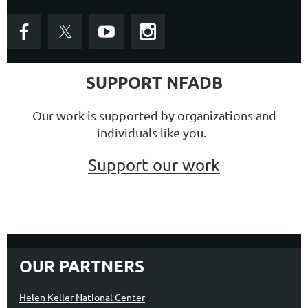
SUPPORT NFADB
Our work is supported by organizations and
individuals like you.
Support our work
OUR PARTNERS
Helen Keller National Center