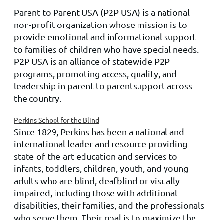
Parent to Parent USA
(P2P
USA
) is a national
non-profit organization whose mission is to
provide emotional and informational support
to families of children who have special needs.
P2P
USA
is an alliance of statewide P2P
programs, promoting access, quality, and
leadership in
parent to parent
support across
the country.
Perkins School for the Blind
Since 1829, Perkins has been a national and
international leader and resource providing
state-of-the-art education and services to
infants, toddlers, children, youth, and young
adults who are blind, deafblind or visually
impaired, including those with additional
disabilities, their families, and the professionals
who serve them. Their goal is to maximize the