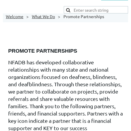
Welcome
What We Do
Promote Partnerships
PROMOTE PARTNERSHIPS
NFADB has developed collaborative
relationships with many state and national
organizations focused on deafness, blindness,
and deafblindness. Through these relationships,
we partner to collaborate on projects, provide
referrals and share valuable resources with
families. Thank you to the following partners,
friends, and financial supporters. Partners with a
key icon indicate a partner that is a financial
supporter and KEY to our success