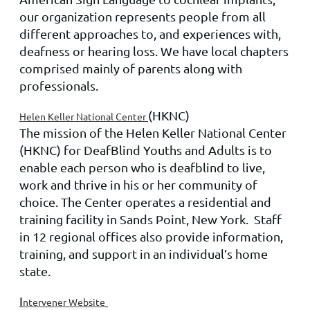
our organization represents people from all
different approaches to, and experiences with,
deafness or hearing loss. We have local chapters
comprised mainly of parents along with
professionals.
(HKNC)
Helen Keller National Center
The mission of the Helen Keller National Center
(HKNC) for DeafBlind Youths and Adults is to
enable each person who is deafblind to live,
work and thrive in his or her community of
choice. The Center operates a residential and
training facility in Sands Point, New York. Staff
in 12 regional offices also provide information,
training, and support in an individual’s home
state.
I
ntervener Website