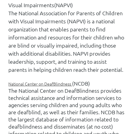
Visual Impairments
(NAPVI)
The National Association for Parents of Children
with Visual Impairments (NAPVI) is a national
organization that enables parents to find
information and resources for their children who
are blind or visually impaired, including those
with additional disabilities. NAPVI provides
leadership, support, and training to assist
parents in helping children reach their potential.
(NCDB)
National Center on DeafBlindness
The National Center on DeafBlindness provides
technical assistance and information services to
agencies serving children and young adults who
are deafblind, as well as their families. NCDB has
the largest database of information related to
deafblindness and disseminates (at no cost)
information related to children and youth who