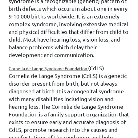
syndrome is a recognizable (genetic) pattern of
birth defects which occurs in about one in every
9-10,000 births worldwide. It is an extremely
complex syndrome, involving extensive medical
and physical difficulties that differ from child to
child. Most have hearing loss, vision loss, and
balance problems which delay their
development and communication.
(CdLS)
Cornelia de Lange Syndrome Foundation
Cornelia de Lange Syndrome (CdLS) is a genetic
disorder present from birth, but not always
diagnosed at birth. It is a congenital syndrome
with many disabilities including vision and
hearing loss. The Cornelia de Lange Syndrome
Foundation is a family support organization that
exists to ensure early and accurate diagnosis of
CdLS, promote research into the causes and
manifestations of the syndrome, and help