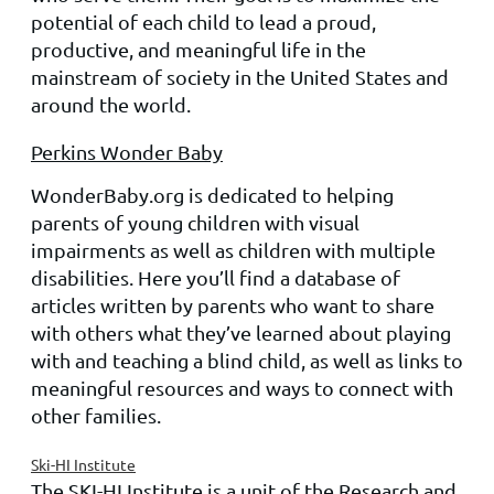
potential of each child to lead a proud,
productive, and meaningful life in the
mainstream of society in the United States and
around the world.
Perkins Wonder Baby
WonderBaby.org is dedicated to helping
parents of young children with visual
impairments as well as children with multiple
disabilities. Here you’ll find a database of
articles written by parents who want to share
with others what they’ve learned about playing
with and teaching a blind child, as well as links to
meaningful resources and ways to connect with
other families.
Ski-HI Institute
The SKI-HI Institute is a unit of the Research and