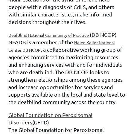
people with a diagnosis of CdLS, and others
with similar characteristics, make informed
decisions throughout their lives.
(DB NCOP)
DeafBlind National Community of Practice
NFADB is a member of the
Helen Keller National
, a collaborative working group of
Center DB NCOP
agencies committed to maximizing resources
and enhancing services with and for individuals
who are deafblind. The DB NCOP looks to
strengthen relationships among these agencies
and increase opportunities for services and
supports available on the local and state level to
the deafblind community across the country.
Global Foundation on Peroxisomal
Disorders
(GFPD)
The Global Foundation for Peroxisomal