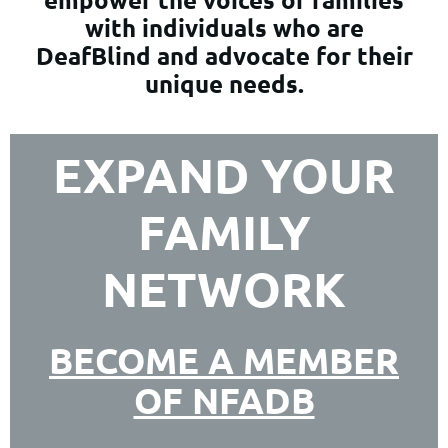
with individuals who are
DeafBlind and advocate for their
unique needs.
EXPAND YOUR
FAMILY
NETWORK
BECOME A MEMBER
OF NFADB