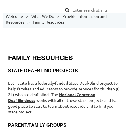
Welcome
What We Do
Provide Information and
Resources
Family Resources
FAMILY RESOURCES
STATE DEAFBLIND PROJECTS
Each state has a federally-funded State Deaf-Blind project to
help families and educators to provide services for children (0-
21) who are deaf-blind. The
National Center on
DeafBlindness
works with all of these state projects and is a
good place to start to learn about resource and to find your
state project.
PARENT/FAMILY GROUPS