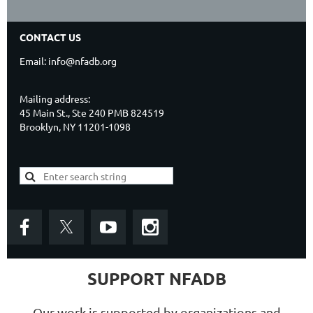
CONTACT US
Email: info@nfadb.org
Mailing address:
45 Main St., Ste 240 PMB 824519
Brooklyn, NY 11201-1098
SUPPORT NFADB
Our work is supported by organizations and