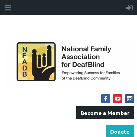
Become a Member
Donate