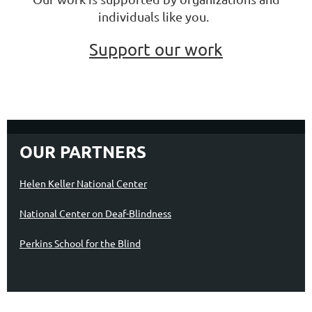
individuals like you.
Support our work
OUR PARTNERS
Helen Keller National Center
National Center on Deaf-Blindness
Perkins School for the Blind