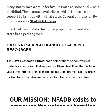
Many states have a group for families with an individual who is
deafblind. These groups typically provide information and
support to families within that state. Several of these family
groups are also
NFADB Affiliates
.
Check with your state deaf-blind project to find out if your
state has a parent group.
HAYES RESEARCH LIBRARY DEAFBLIND
RESOURCES
The
Hayes Research Library
has a comprehensive collection of
materials about deafblindness and multiple disabilities that include
visual impairment. The collection focuses on non-medical resources
for teachers, practitioners, schools, families, and communities.
OUR MISSION:
NFADB exists to
empower the voices of families