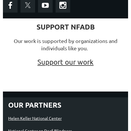
SUPPORT NFADB
Our work is supported by organizations and
individuals like you.
Support our work
OUR PARTNERS
Helen Keller National Center
National Center on Deaf-Blindness