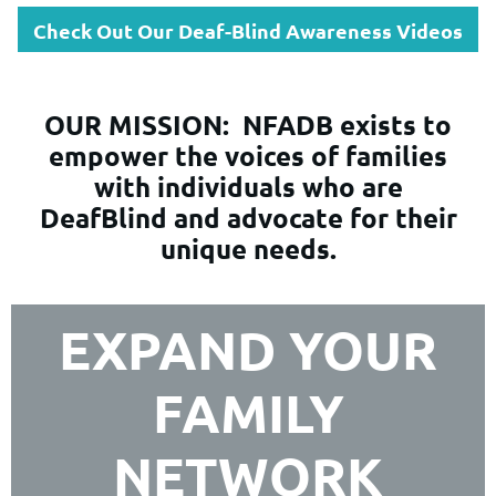
Check Out Our Deaf-Blind Awareness Videos
OUR MISSION:
NFADB exists to
empower the voices of families
with individuals who are
DeafBlind and advocate for their
unique needs.
EXPAND YOUR
FAMILY
NETWORK