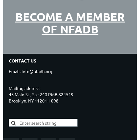
BECOME A MEMBER
OF NFADB
CONTACT US
Email: info@nfadb.org
Mailing address:
45 Main St., Ste 240 PMB 824519
Brooklyn, NY 11201-1098