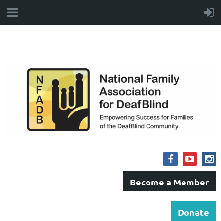
Become a Member
Donate