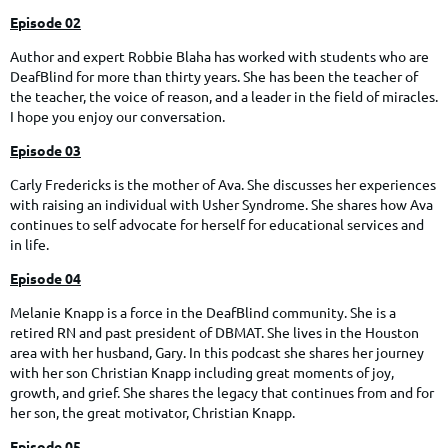
Episode 02
Author and expert Robbie Blaha has worked with students who are
DeafBlind for more than thirty years. She has been the teacher of
the teacher, the voice of reason, and a leader in the field of miracles.
I hope you enjoy our conversation.
Episode 03
Carly Fredericks is the mother of Ava. She discusses her experiences
with raising an individual with Usher Syndrome. She shares how Ava
continues to self advocate for herself for educational services and
in life.
Episode 04
Melanie Knapp is a force in the DeafBlind community. She is a
retired RN and past president of DBMAT. She lives in the Houston
area with her husband, Gary. In this podcast she shares her journey
with her son Christian Knapp including great moments of joy,
growth, and grief. She shares the legacy that continues from and for
her son, the great motivator, Christian Knapp.
Episode 05