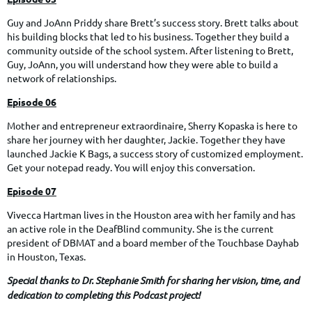
Guy and JoAnn Priddy share Brett’s success story. Brett talks about
his building blocks that led to his business. Together they build a
community outside of the school system. After listening to Brett,
Guy, JoAnn, you will understand how they were able to build a
network of relationships.
Episode 06
Mother and entrepreneur extraordinaire, Sherry Kopaska is here to
share her journey with her daughter, Jackie. Together they have
launched Jackie K Bags, a success story of customized employment.
Get your notepad ready. You will enjoy this conversation.
Episode 07
Vivecca Hartman lives in the Houston area with her family and has
an active role in the DeafBlind community. She is the current
president of DBMAT and a board member of the Touchbase Dayhab
in Houston, Texas.
Special thanks to Dr. Stephanie Smith for sharing her vision, time, and
dedication to completing this Podcast project!