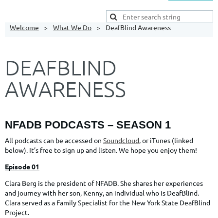
Welcome
What We Do
DeafBlind Awareness
DEAFBLIND
AWARENESS
NFADB
PODCASTS – SEASON 1
All podcasts can be accessed on
Soundcloud
, or iTunes (linked
below). It’s free to sign up and listen. We hope you enjoy them!
Episode 01
Clara Berg is the president of NFADB. She shares her experiences
and journey with her son, Kenny, an individual who is DeafBlind.
Clara served as a Family Specialist for the New York State DeafBlind
Project.