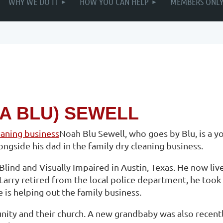
WHY WE DO IT
HOW YOU CAN HELP
MEMBERS ONL
A BLU) SEWELL
Noah Blu Sewell, who goes by Blu, is a y
ngside his dad in the family dry cleaning business.
Blind and Visually Impaired in Austin, Texas. He now live
 Larry retired from the local police department, he took
e is helping out the family business.
unity and their church. A new grandbaby was also recent