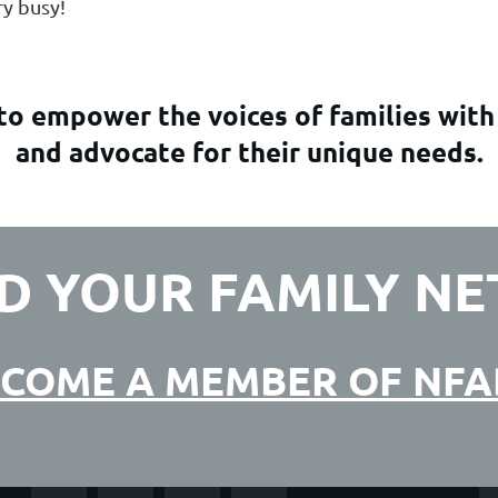
ery busy!
o empower the voices of families with
and advocate for their unique needs.
D YOUR FAMILY N
COME A MEMBER OF NF