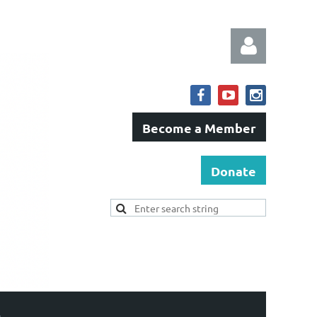
Become a Member
Log in
Donate