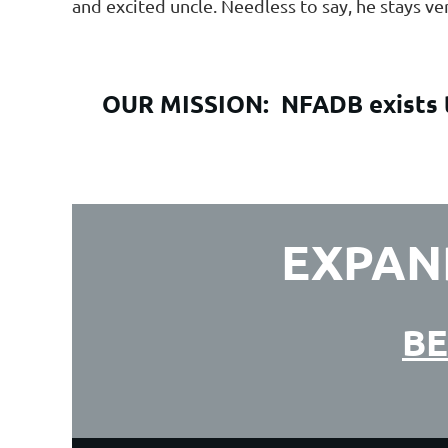
and excited uncle. Needless to say, he stays v
OUR MISSION:
NFADB exists t
EXPAN
BE