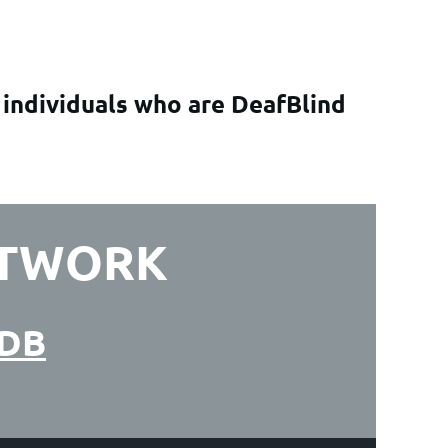
 individuals who are DeafBlind
ETWORK
ADB