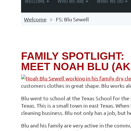
WELCOME
WHO WE ARE
WHAT WE DO
Welcome
FS: Blu Sewell
FAMILY
SPOTLIGHT:
MEET NOAH BLU (AK
customers clothes in great shape. Blu works alo
Blu went to school at the Texas School for the 
Texas. This is a small town in east Texas. When
cleaning business. Blu not only has a job, but h
Blu and his family are very active in the comm