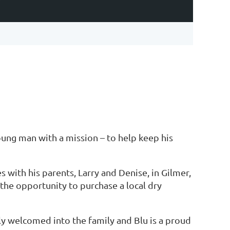
Y
oung man with a mission – to help keep his
s with his parents, Larry and Denise, in Gilmer,
 the opportunity to purchase a local dry
ly welcomed into the family and Blu is a proud